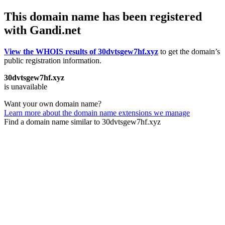
This domain name has been registered
with Gandi.net
View the WHOIS results of 30dvtsgew7hf.xyz
to get the domain’s
public registration information.
30dvtsgew7hf.xyz
is unavailable
Want your own domain name?
Learn more about the domain name extensions we manage
Find a domain name similar to 30dvtsgew7hf.xyz